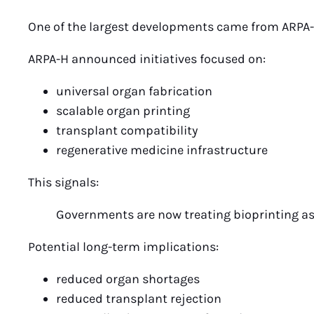
One of the largest developments came from ARPA-
ARPA-H announced initiatives focused on:
universal organ fabrication
scalable organ printing
transplant compatibility
regenerative medicine infrastructure
This signals:
Governments are now treating bioprinting as 
Potential long-term implications:
reduced organ shortages
reduced transplant rejection