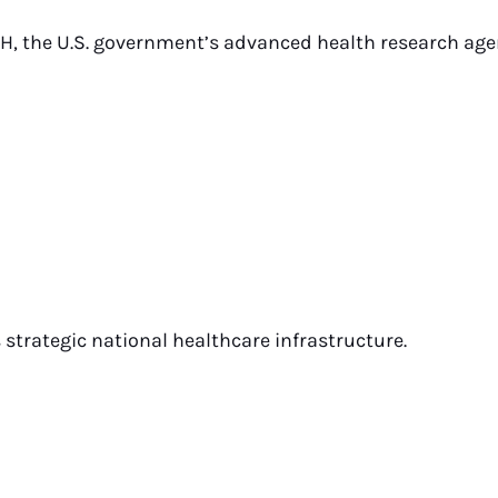
H, the U.S. government’s advanced health research age
strategic national healthcare infrastructure.