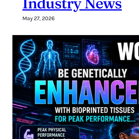
Industry News
May 27, 2026