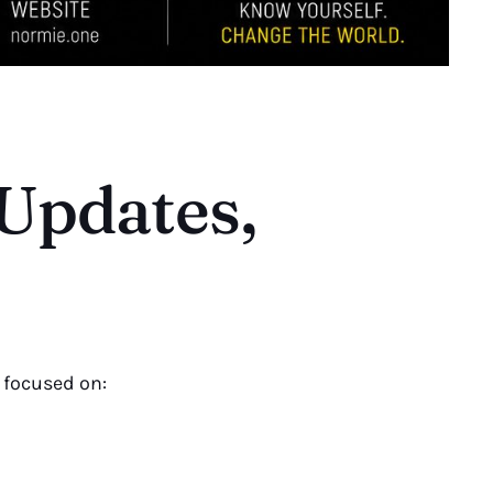
 Updates,
 focused on: