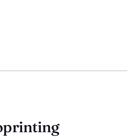
oprinting