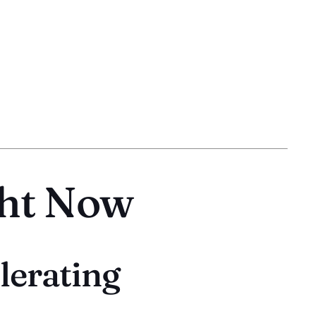
ght Now
lerating