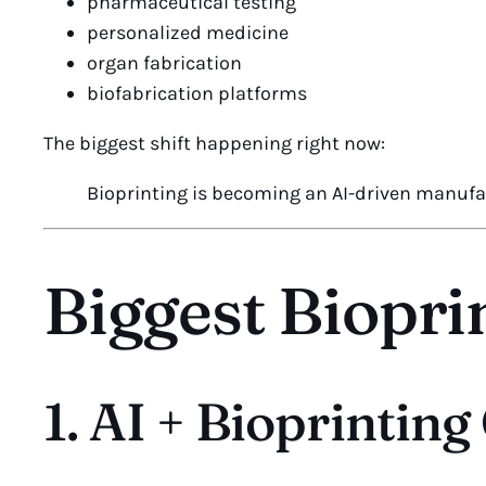
pharmaceutical testing
personalized medicine
organ fabrication
biofabrication platforms
The biggest shift happening right now:
Bioprinting is becoming an AI-driven manufa
Biggest Biopri
1. AI + Bioprintin