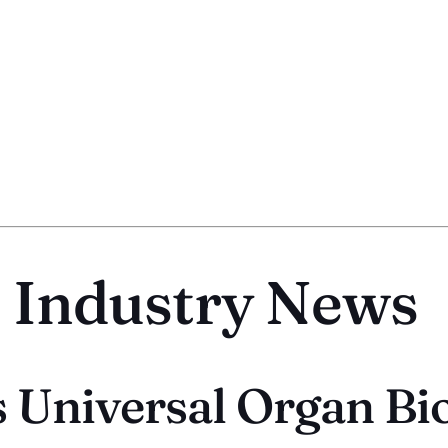
t Industry News
 Universal Organ Bi