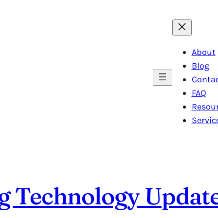
About
Blog
Conta
FAQ
Resou
Servic
ng Technology Updat