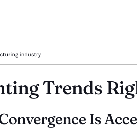
cturing industry.
nting Trends Ri
g Convergence Is Acce