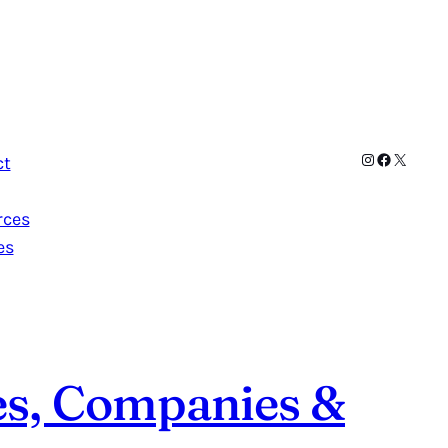
Instagram
Facebook
X
ct
rces
es
es, Companies &