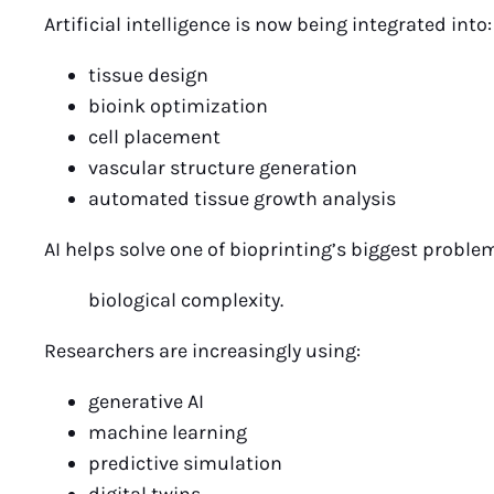
Artificial intelligence is now being integrated into:
tissue design
bioink optimization
cell placement
vascular structure generation
automated tissue growth analysis
AI helps solve one of bioprinting’s biggest proble
biological complexity.
Researchers are increasingly using:
generative AI
machine learning
predictive simulation