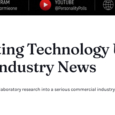
ting Technology
ndustry News
 laboratory research into a serious commercial industry