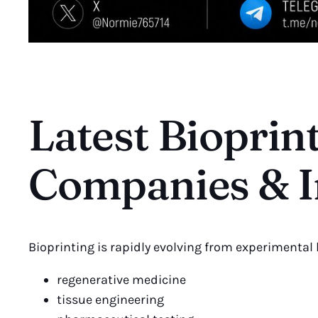
Latest Bioprin
Companies & I
Bioprinting is rapidly evolving from experimental
regenerative medicine
tissue engineering