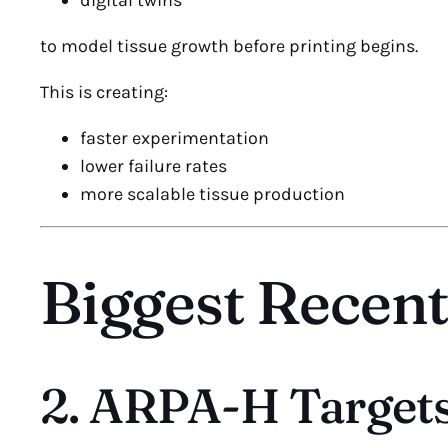
digital twins
to model tissue growth before printing begins.
This is creating:
faster experimentation
lower failure rates
more scalable tissue production
Biggest Recen
2. ARPA-H Targets