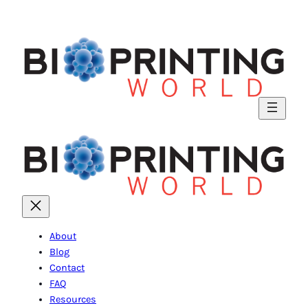
About
Blog
Contact
FAQ
Resources