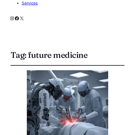
Services
Instagram
Facebook
X
Tag:
future medicine