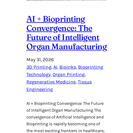
AI + Bioprinting
Convergence: The
Future of Intelligent
Organ Manufacturing
May 31, 2026
3D Printing
, 
AI
, 
Bioinks
, 
Bioprinting
Technology
, 
Organ Printing
, 
Regenerative Medicine
, 
Tissue
Engineering
AI + Bioprinting Convergence: The Future
of Intelligent Organ Manufacturing The
convergence of Artificial Intelligence and
Bioprinting is rapidly becoming one of
the most exciting frontiers in healthcare,