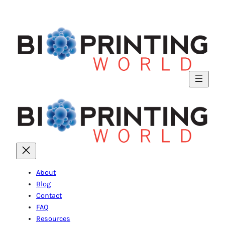
About
Blog
Contact
FAQ
Resources