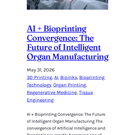
AI + Bioprinting
Convergence: The
Future of Intelligent
Organ Manufacturing
May 31, 2026
3D Printing
, 
AI
, 
Bioinks
, 
Bioprinting
Technology
, 
Organ Printing
, 
Regenerative Medicine
, 
Tissue
Engineering
AI + Bioprinting Convergence: The Future
of Intelligent Organ Manufacturing The
convergence of Artificial Intelligence and