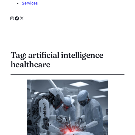
Services
Instagram
Facebook
X
Tag:
artificial intelligence
healthcare