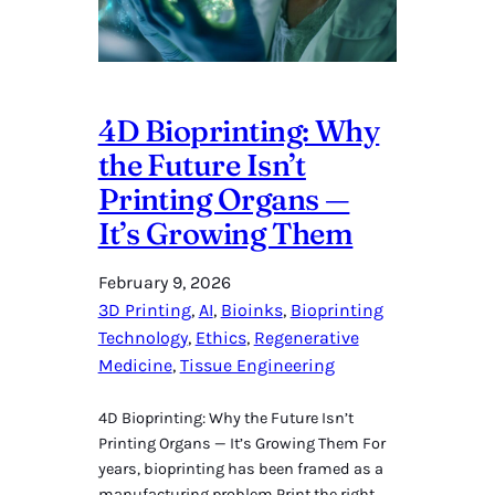
4D Bioprinting: Why
the Future Isn’t
Printing Organs —
It’s Growing Them
February 9, 2026
3D Printing
, 
AI
, 
Bioinks
, 
Bioprinting
Technology
, 
Ethics
, 
Regenerative
Medicine
, 
Tissue Engineering
4D Bioprinting: Why the Future Isn’t
Printing Organs — It’s Growing Them For
years, bioprinting has been framed as a
manufacturing problem.Print the right