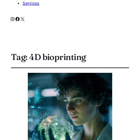
Services
Instagram
Facebook
X
Tag:
4D bioprinting