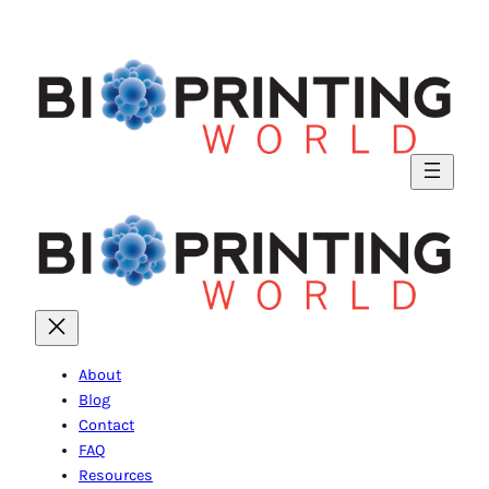
About
Blog
Contact
FAQ
Resources